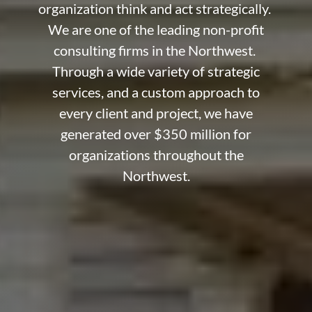
organization think and act strategically.
We are one of the leading non-profit
consulting firms in the Northwest.
Through a wide variety of strategic
services, and a custom approach to
every client and project, we have
generated over $350 million for
organizations throughout the
Northwest.