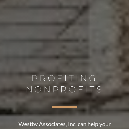
PROFITING
NONPROFITS
Westby Associates, Inc. can help your