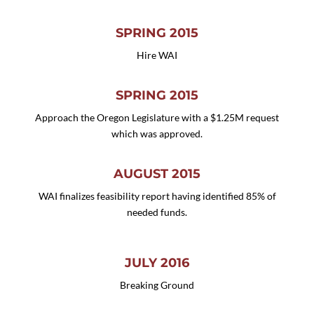
SPRING 2015
Hire WAI
SPRING 2015
Approach the Oregon Legislature with a $1.25M request
which was approved.
AUGUST 2015
WAI finalizes feasibility report having identified 85% of
needed funds.
JULY 2016
Breaking Ground