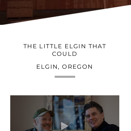
THE LITTLE ELGIN THAT
COULD
ELGIN, OREGON