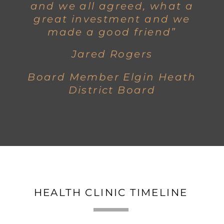
and we all agreed, what a
great investment and we
made a good friend”
Jared Rogers
Board Member Elgin Heath
District Board
HEALTH CLINIC TIMELINE