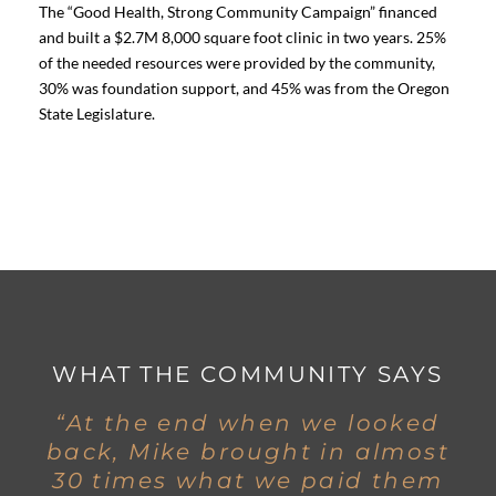
The “Good Health, Strong Community Campaign” financed
and built a $2.7M 8,000 square foot clinic in two years. 25%
of the needed resources were provided by the community,
30% was foundation support, and 45% was from the Oregon
State Legislature.
WHAT THE COMMUNITY SAYS
“At the end when we looked
back, Mike brought in almost
30 times what we paid them