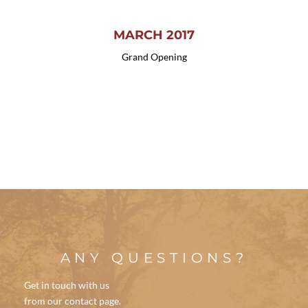
MARCH 2017
Grand Opening
ANY QUESTIONS?
Get in touch with us
from our contact page.