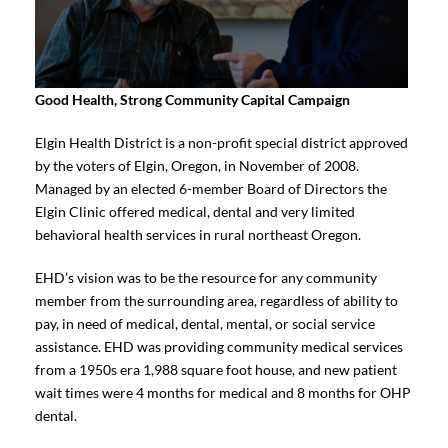
Good Health, Strong Community Capital Campaign
Elgin Health District is a non-profit special district approved
by the voters of Elgin, Oregon, in November of 2008.
Managed by an elected 6-member Board of Directors the
Elgin Clinic offered medical, dental and very limited
behavioral health services in rural northeast Oregon.
EHD’s vision was to be the resource for any community
member from the surrounding area, regardless of ability to
pay, in need of medical, dental, mental, or social service
assistance. EHD was providing community medical services
from a 1950s era 1,988 square foot house, and new patient
wait times were 4 months for medical and 8 months for OHP
dental.