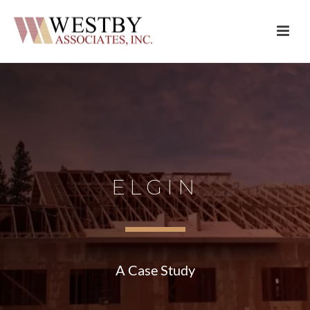
ELGIN
A Case Study